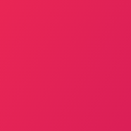
Best Mobile App Landing Page for
You