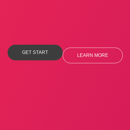
Apparently we had reached a great height in the
atmosphere, for the sky.
GET START
LEARN MORE