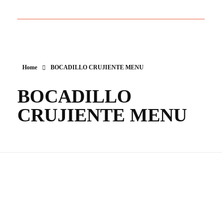
Home
BOCADILLO CRUJIENTE MENU
BOCADILLO
CRUJIENTE MENU