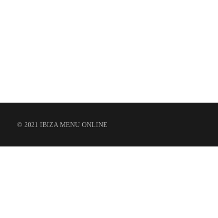
© 2021 IBIZA MENU ONLINE